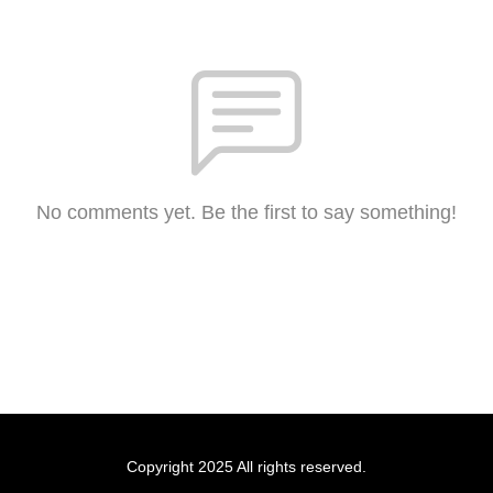
No comments yet. Be the first to say something!
Copyright 2025 All rights reserved.