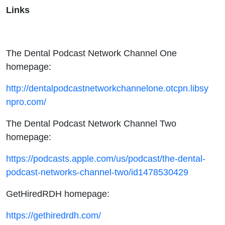
Links
The Dental Podcast Network Channel One
homepage:
http://dentalpodcastnetworkchannelone.otcpn.libsy
npro.com/
The Dental Podcast Network Channel Two
homepage:
https://podcasts.apple.com/us/podcast/the-dental-
podcast-networks-channel-two/id1478530429
GetHiredRDH homepage:
https://gethiredrdh.com/