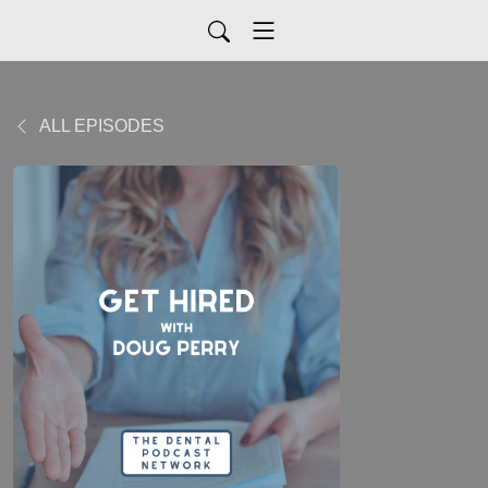
ALL EPISODES