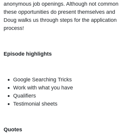
anonymous job openings. Although not common
these opportunities do present themselves and
Doug walks us through steps for the application
process!
Episode highlights
Google Searching Tricks
Work with what you have
Qualifiers
Testimonial sheets
Quotes