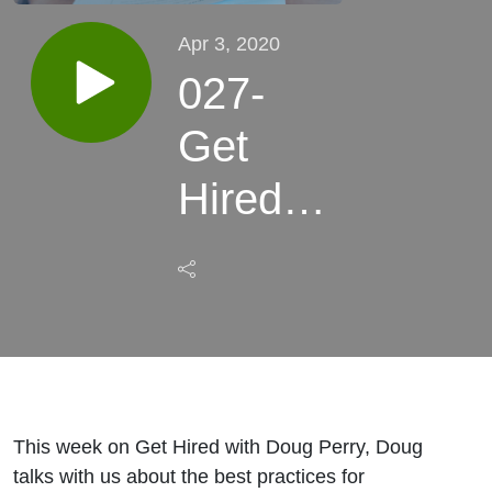
Apr 3, 2020
027-
Get
Hired
with
Doug
Perry
This week on Get Hired with Doug Perry, Doug
talks with us about the best practices for