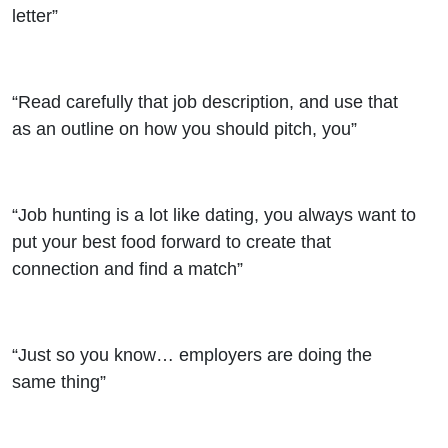
letter”
“Read carefully that job description, and use that
as an outline on how you should pitch, you”
“Job hunting is a lot like dating, you always want to
put your best food forward to create that
connection and find a match”
“Just so you know… employers are doing the
same thing”