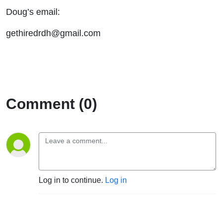
Doug’s email:
gethiredrdh@gmail.com
Comment (0)
Log in to continue.
Log in