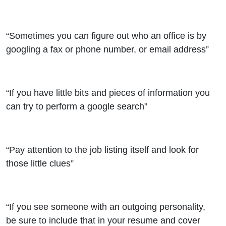
“Sometimes you can figure out who an office is by
googling a fax or phone number, or email address”
“If you have little bits and pieces of information you
can try to perform a google search”
“Pay attention to the job listing itself and look for
those little clues”
“If you see someone with an outgoing personality,
be sure to include that in your resume and cover